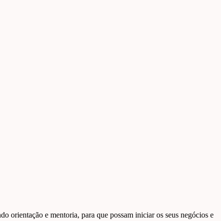
o orientação e mentoria, para que possam iniciar os seus negócios e