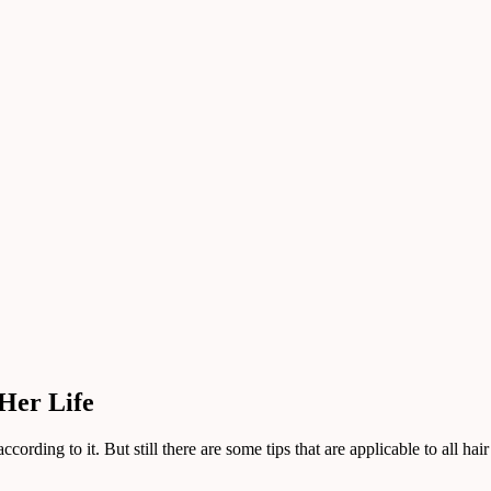
Her Life
ording to it. But still there are some tips that are applicable to all hair