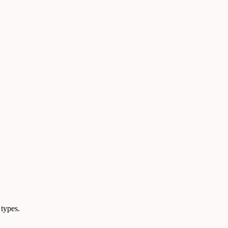
 types.