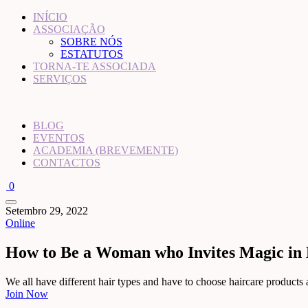
INÍCIO
ASSOCIAÇÃO
SOBRE NÓS
ESTATUTOS
TORNA-TE ASSOCIADA
SERVIÇOS
BLOG
EVENTOS
ACADEMIA (BREVEMENTE)
CONTACTOS
0
Setembro 29, 2022
Online
How to Be a Woman who Invites Magic in 
We all have different hair types and have to choose haircare products acc
Join Now