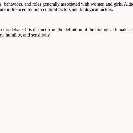
es, behaviors, and roles generally associated with women and girls. Altho
e influenced by both cultural factors and biological factors.
ct to debate. It is distinct from the definition of the biological female s
y, humility, and sensitivity.