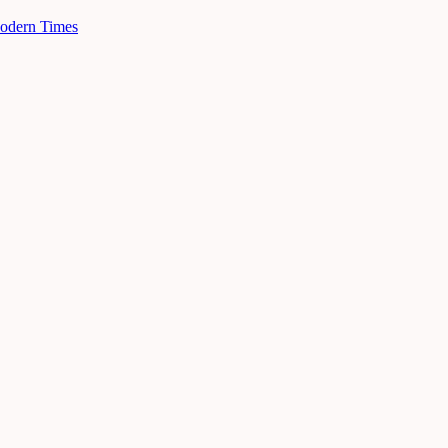
Modern Times