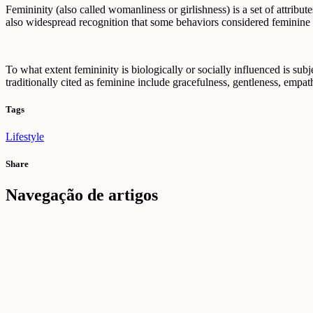
Femininity (also called womanliness or girlishness) is a set of attribut
also widespread recognition that some behaviors considered feminine ar
To what extent femininity is biologically or socially influenced is subje
traditionally cited as feminine include gracefulness, gentleness, empath
Tags
Lifestyle
Share
Navegação de artigos