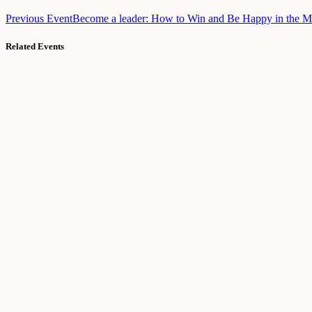
Previous Event
Become a leader: How to Win and Be Happy in the 
Related Events