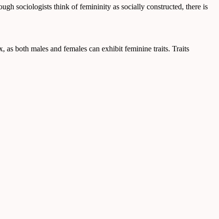
ugh sociologists think of femininity as socially constructed, there is
ex, as both males and females can exhibit feminine traits. Traits