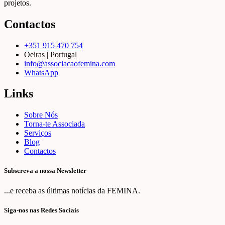
projetos.
Contactos
+351 915 470 754
Oeiras | Portugal
info@associacaofemina.com
WhatsApp
Links
Sobre Nós
Torna-te Associada
Serviços
Blog
Contactos
Subscreva a nossa Newsletter
...e receba as últimas notícias da FEMINA.
Siga-nos nas Redes Sociais