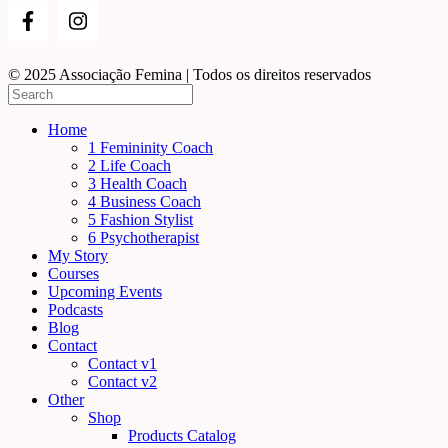
© 2025 Associação Femina | Todos os direitos reservados
Home
1 Femininity Coach
2 Life Coach
3 Health Coach
4 Business Coach
5 Fashion Stylist
6 Psychotherapist
My Story
Courses
Upcoming Events
Podcasts
Blog
Contact
Contact v1
Contact v2
Other
Shop
Products Catalog