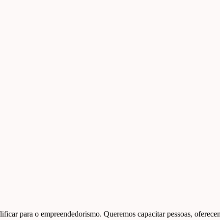
ficar para o empreendedorismo. Queremos capacitar pessoas, oferecend