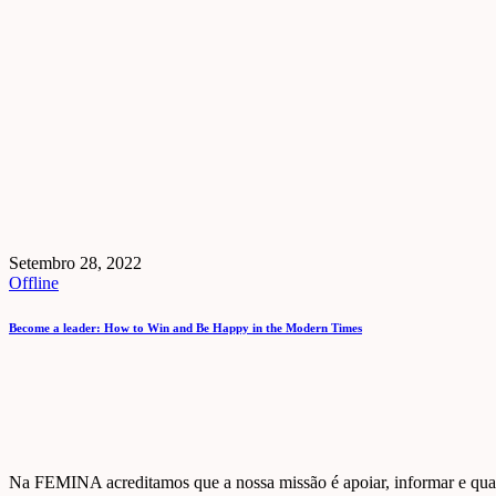
Setembro 28, 2022
Offline
Become a leader: How to Win and Be Happy in the Modern Times
Na FEMINA acreditamos que a nossa missão é apoiar, informar e quali