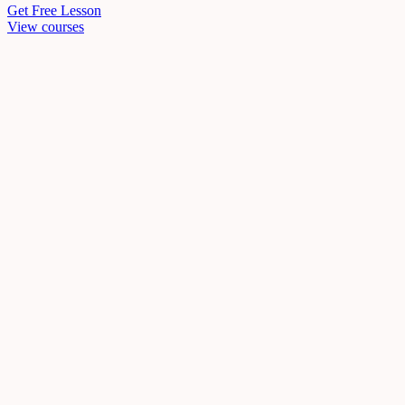
Get Free Lesson
View courses