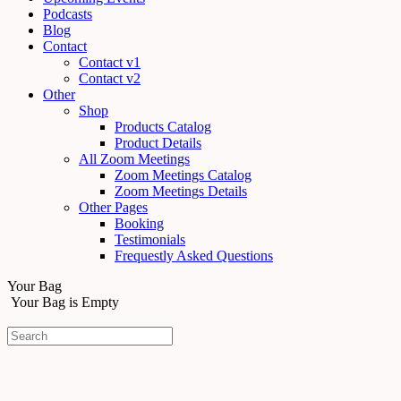
Podcasts
Blog
Contact
Contact v1
Contact v2
Other
Shop
Products Catalog
Product Details
All Zoom Meetings
Zoom Meetings Catalog
Zoom Meetings Details
Other Pages
Booking
Testimonials
Frequestly Asked Questions
Your Bag
Your Bag is Empty