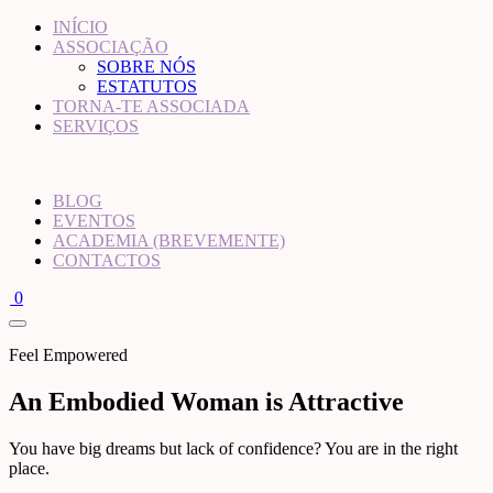
INÍCIO
ASSOCIAÇÃO
SOBRE NÓS
ESTATUTOS
TORNA-TE ASSOCIADA
SERVIÇOS
BLOG
EVENTOS
ACADEMIA (BREVEMENTE)
CONTACTOS
0
Feel Empowered
An Embodied Woman is Attractive
You have big dreams but lack of confidence? You are in the right
place.