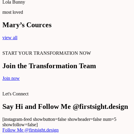
Lola Bunny
most loved
Mary’s Сources
view all
START YOUR TRANSFORMATION NOW
Join the Transformation Team
Join now
Let's Connect
Say Hi and Follow Me @firstsight.design
[instagram-feed showbutton=false showheader=false num=5
showfollow=false]
Follow Me @firstsight.design