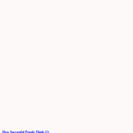
How Successful People Think (2)