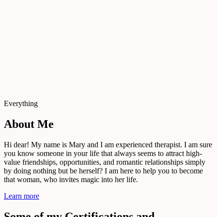
Everything
About Me
Hi dear! My name is Mary and I am experienced therapist. I am sure
you know someone in your life that always seems to attract high-
value friendships, opportunities, and romantic relationships simply
by doing nothing but be herself? I am here to help you to become
that woman, who invites magic into her life.
Learn more
Some of my Certifications and