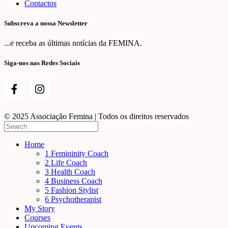
Contactos
Subscreva a nossa Newsletter
...e receba as últimas notícias da FEMINA.
Siga-nos nas Redes Sociais
© 2025 Associação Femina | Todos os direitos reservados
Home
1 Femininity Coach
2 Life Coach
3 Health Coach
4 Business Coach
5 Fashion Stylist
6 Psychotherapist
My Story
Courses
Upcoming Events