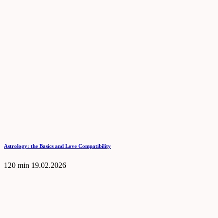
Astrology: the Basics and Love Compatibility
120 min
19.02.2026