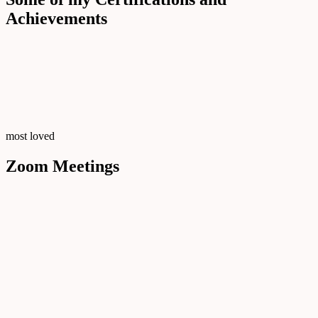
Achievements
most loved
Zoom Meetings