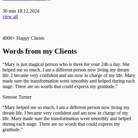
30 min
18.12.2024
view all
4000+ Happy Clients
Words from my Clients
“Mary is just magical person who is there for your 24h a day. She
helped me so much, I am a different person now living my dream
life. I became very confident and am now in charge of my life. Mary
made sure the transformation went smoothly and helped during each
stage. There are no words that could express my gratitude.”
Simone Turner
“Mary helped me so much, I am a different person now living my
dream life. I became very confident and am now in charge of my
life. Mary made sure the transformation went smoothly and helped
during each stage. There are no words that could express my
gratitude.”