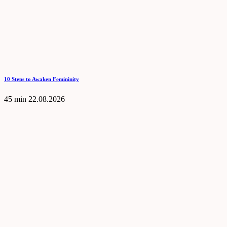
10 Steps to Awaken Femininity
45 min
22.08.2026