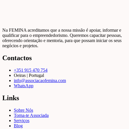
Na FEMINA acreditamos que a nossa missão é apoiar, informar e
qualificar para o empreendedorismo. Queremos capacitar pessoas,
oferecendo orientação e mentoria, para que possam iniciar os seus
negócios e projetos.
Contactos
+351 915 470 754
Oeiras | Portugal
info@associacaofemina.com
WhatsApp
Links
Sobre Nós
Torna-te Associada
Serviços
Blog