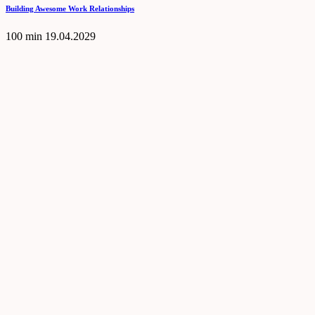
Building Awesome Work Relationships
100 min
19.04.2029